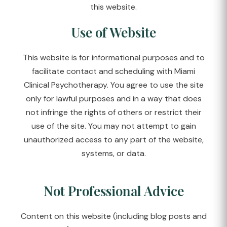
this website.
Use of Website
This website is for informational purposes and to
facilitate contact and scheduling with Miami
Clinical Psychotherapy. You agree to use the site
only for lawful purposes and in a way that does
not infringe the rights of others or restrict their
use of the site. You may not attempt to gain
unauthorized access to any part of the website,
systems, or data.
Not Professional Advice
Content on this website (including blog posts and