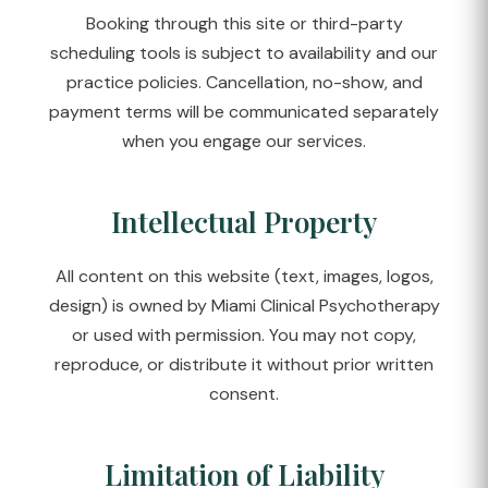
Booking through this site or third-party
scheduling tools is subject to availability and our
practice policies. Cancellation, no-show, and
payment terms will be communicated separately
when you engage our services.
Intellectual Property
All content on this website (text, images, logos,
design) is owned by Miami Clinical Psychotherapy
or used with permission. You may not copy,
reproduce, or distribute it without prior written
consent.
Limitation of Liability