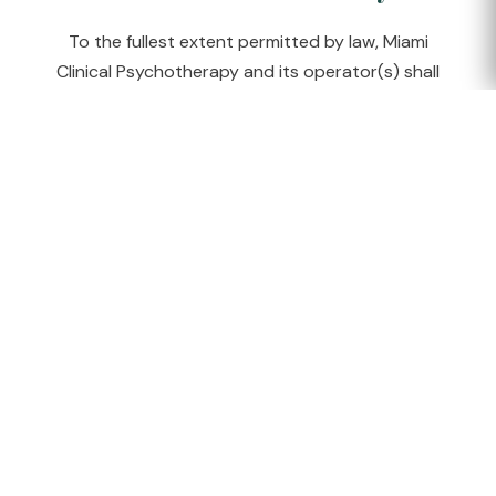
To the fullest extent permitted by law, Miami
Clinical Psychotherapy and its operator(s) shall
not be liable for any indirect, incidental, special, or
consequential damages arising from your use of
this website or any information provided on it.
Changes
We may update these Terms of Service from time
to time. The "Last updated" date will reflect the
current version. Continued use of the website
after changes constitutes acceptance of the
revised terms.
Return to Home