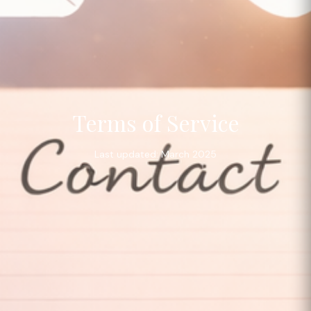
Terms of Service
Last updated: March 2025