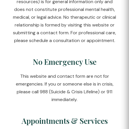
resources) is for general information only and
does not constitute professional mental health,
medical, or legal advice. No therapeutic or clinical
relationship is formed by visiting this website or
submitting a contact form. For professional care,
please schedule a consultation or appointment.
No Emergency Use
This website and contact form are not for
emergencies. If you or someone else is in crisis,
please call 988 (Suicide & Crisis Lifeline) or 911
immediately.
Appointments & Services