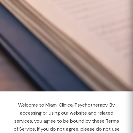
Welcome to Miami Clinical Psychotherapy. By
accessing or using our website and related
services, you agree to be bound by these Terms
of Service. If you do not agree, please do not use